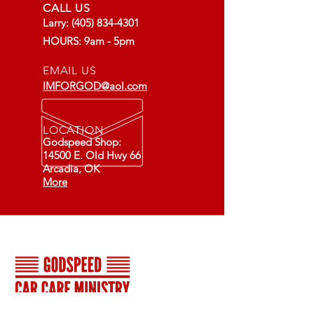
CALL US
Larry:
(405) 834-4301
HOURS: 9am - 5pm
EMAIL US
IMFORGOD@aol.com
LOCATION
Godspeed Shop:
14500 E. Old Hwy 66
Arcadia, OK
More