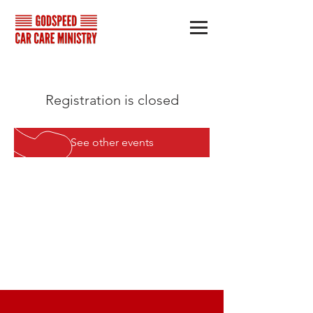
Registration is closed
See other events