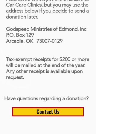
Car Care Clinics, but you may use the
address below if you decide to send a
donation later.
Godspeed Ministries of Edmond, Inc
P.O. Box 129
Arcadia, OK 73007-0129
Tax-exempt receipts for $200 or more
will be mailed at the end of the year.
Any other receipt is available upon
request.
Have questions regarding a donation?
Contact Us