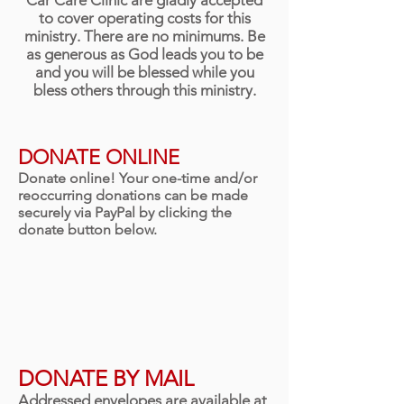
Car Care Clinic are gladly accepted
to cover operating costs for this
ministry. There are no minimums. Be
as generous as God leads you to be
and you will be blessed while you
bless others through this ministry.
DONATE ONLINE
Donate online! Your one-time and/or
reoccurring donations can be made
securely via PayPal by clicking the
donate button below.
DONATE BY MAIL
Addressed envelopes are available at