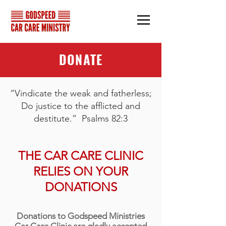
DONATE
“Vindicate the weak and fatherless;
Do justice to the afflicted and
destitute.” Psalms 82:3
THE CAR CARE CLINIC
RELIES ON YOUR
DONATIONS
Donations to Godspeed Ministries