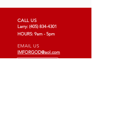
CALL US
Larry:
(405) 834-4301
HOURS: 9am - 5pm
EMAIL US
IMFORGOD@aol.com
LOCATION
Godspeed Shop:
14500 E. Old Hwy 66
Arcadia, OK
More