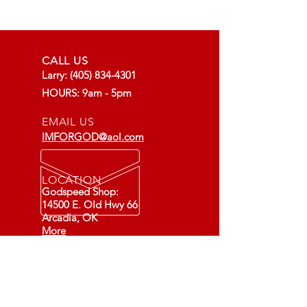
CALL US
Larry:
(405) 834-4301
HOURS: 9am - 5pm
EMAIL US
IMFORGOD@aol.com
LOCATION
Godspeed Shop:
14500 E. Old Hwy 66
Arcadia, OK
More