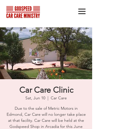
Car Care Clinic
Sat, Jun 10
  |  
Car Care
Due to the sale of Metric Motors in
Edmond, Car Care will no longer take place
at that facility. Car Care will be held at the
Godspeed Shop in Arcadia for this June