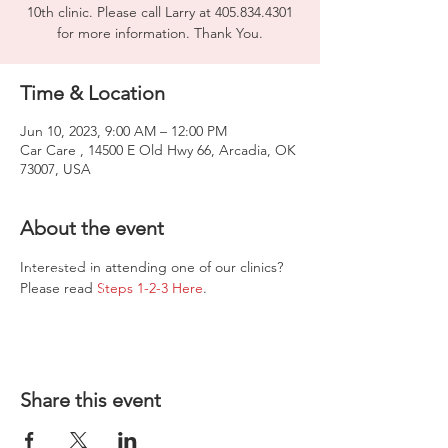
10th clinic. Please call Larry at 405.834.4301
for more information. Thank You.
Time & Location
Jun 10, 2023, 9:00 AM – 12:00 PM
Car Care , 14500 E Old Hwy 66, Arcadia, OK
73007, USA
About the event
Interested in attending one of our clinics? 
Please read 
Steps 1-2-3 Here
.
Share this event