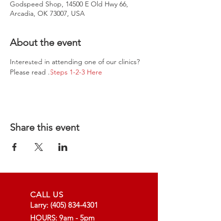
Godspeed Shop, 14500 E Old Hwy 66,
Arcadia, OK 73007, USA
About the event
Interested in attending one of our clinics? 
Please read 
.
Steps 1-2-3 Here
Share this event
CALL US
Larry:
(405) 834-4301
HOURS: 9am - 5pm