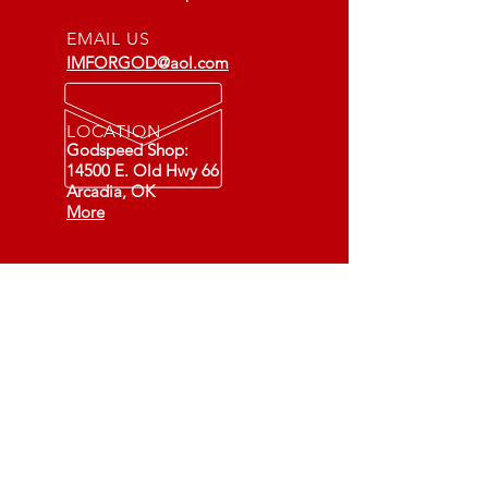
EMAIL US
IMFORGOD@aol.com
LOCATION
Godspeed Shop:
14500 E. Old Hwy 66
Arcadia, OK
More
Fixing Cars - Changing Lives
(501C3)
73-1549891