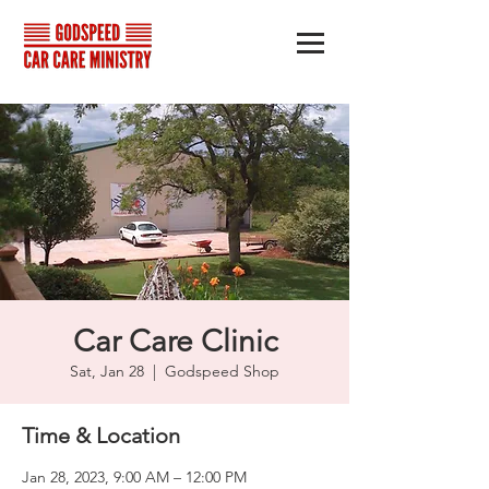
Car Care Clinic
Sat, Jan 28
  |  
Godspeed Shop
Time & Location
Jan 28, 2023, 9:00 AM – 12:00 PM