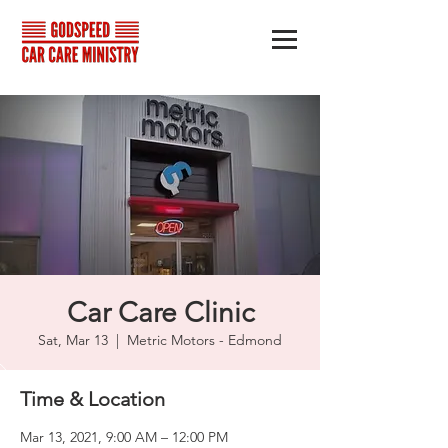
Car Care Clinic
Sat, Mar 13
  |  
Metric Motors - Edmond
Time & Location
Mar 13, 2021, 9:00 AM – 12:00 PM