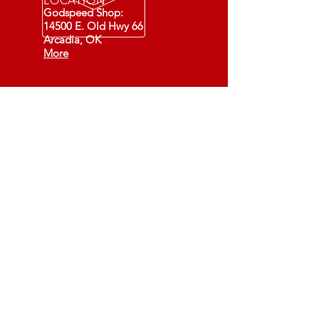
LOCATION
Godspeed Shop:
14500 E. Old Hwy 66
Arcadia, OK
More
Fixing Cars - Changing Lives
(501C3)
73-1549891
Recommended Daily
DEVOTIONALS