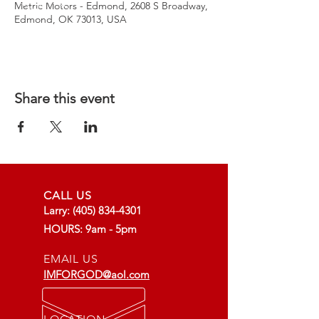
Metric Motors - Edmond, 2608 S Broadway,
Edmond, OK 73013, USA
Share this event
CALL US
Larry:
(405) 834-4301
HOURS: 9am - 5pm
EMAIL US
IMFORGOD@aol.com