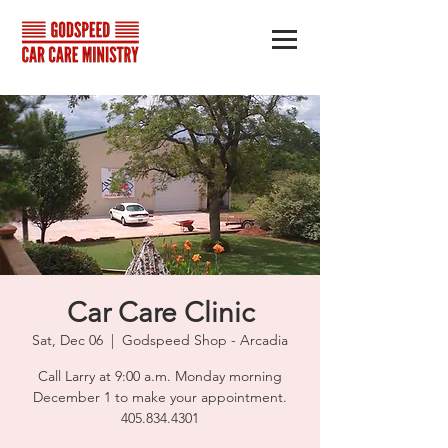
Car Care Clinic
Sat, Dec 06
  |  
Godspeed Shop - Arcadia
Call Larry at 9:00 a.m. Monday morning
December 1 to make your appointment.
405.834.4301