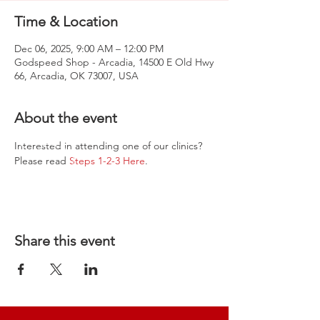
Time & Location
Dec 06, 2025, 9:00 AM – 12:00 PM
Godspeed Shop - Arcadia, 14500 E Old Hwy
66, Arcadia, OK 73007, USA
About the event
Interested in attending one of our clinics? 
Please read 
Steps 1-2-3 Here
.
Share this event