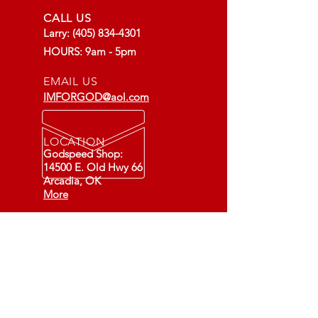
CALL US
Larry:
(405) 834-4301
HOURS: 9am - 5pm
EMAIL US
IMFORGOD@aol.com
LOCATION
Godspeed Shop:
14500 E. Old Hwy 66
Arcadia, OK
More