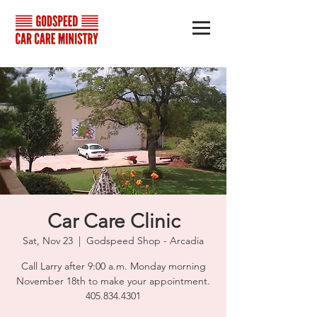
Car Care Clinic
Sat, Nov 23
  |  
Godspeed Shop - Arcadia
Call Larry after 9:00 a.m. Monday morning
November 18th to make your appointment.
405.834.4301