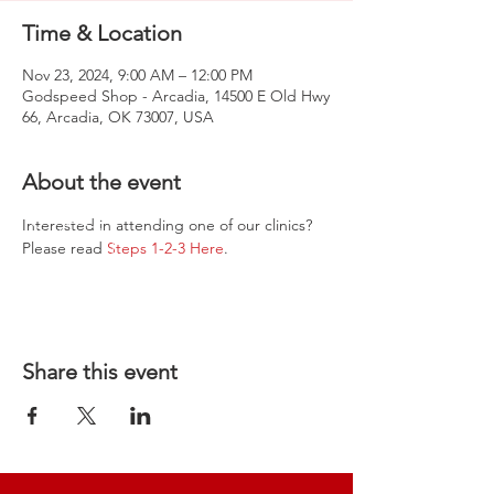
Time & Location
Nov 23, 2024, 9:00 AM – 12:00 PM
Godspeed Shop - Arcadia, 14500 E Old Hwy
66, Arcadia, OK 73007, USA
About the event
Interested in attending one of our clinics? 
Please read 
Steps 1-2-3 Here
.
Share this event