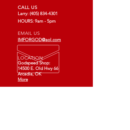
CALL US
Larry:
(405) 834-4301
HOURS: 9am - 5pm
EMAIL US
IMFORGOD@aol.com
LOCATION
Godspeed Shop:
14500 E. Old Hwy 66
Arcadia, OK
More